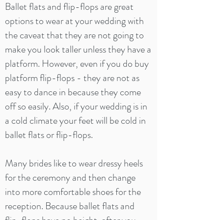
Ballet flats and flip-flops are great
options to wear at your wedding with
the caveat that they are not going to
make you look taller unless they have a
platform. However, even if you do buy
platform flip-flops - they are not as
easy to dance in because they come
off so easily. Also, if your wedding is in
a cold climate your feet will be cold in
ballet flats or flip-flops.
Many brides like to wear dressy heels
for the ceremony and then change
into more comfortable shoes for the
reception. Because ballet flats and