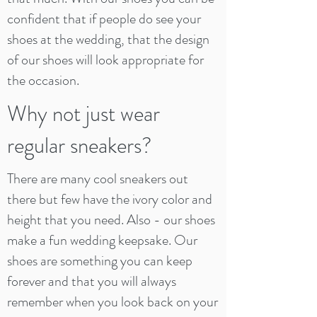
confident that if people do see your
shoes at the wedding, that the design
of our shoes will look appropriate for
the occasion.
Why not just wear
regular sneakers?
There are many cool sneakers out
there but few have the ivory color and
height that you need. Also - our shoes
make a fun wedding keepsake. Our
shoes are something you can keep
forever and that you will always
remember when you look back on your