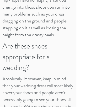
flip-flops have no height, after you
change into these shoes you run into
many problems such as your dress
dragging on the ground and people
stepping on it as well as loosing the
height from the dressy heels.
Are these shoes
appropriate for a
wedding?
Absolutely. However, keep in mind
that your wedding dress will most likely
cover your shoes and people aren't
necessarily going to see your shoes all
that much. With our shoes you can be