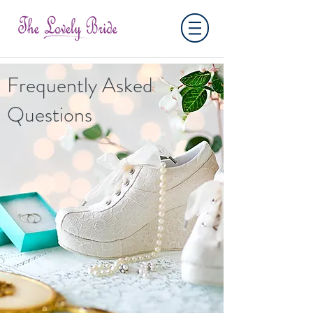
Frequently Asked
Questions