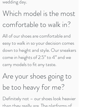
wedding day.
Which model is the most
comfortable to walk in?
All of our shoes are comfortable and
easy to walk in so your decision comes
down to height and style. Our sneakers
come in heights of 2.5” to 4” and we
carry models to fit any taste.
Are your shoes going to
be too heavy for me?
Definitely not – our shoes look heavier
than they really are. The platforms of