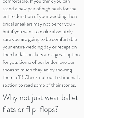
comfortable. If you think you can
stand a new pair of high heels for the
entire duration of your wedding then
bridal sneakers may not be for you -
but if you want to make absolutely
sure you are going to be comfortable
your entire wedding day or reception
then bridal sneakers are a great option
for you. Some of our brides love our
shoes so much they enjoy showing
them off!! Check out our testimonials
section to read some of their stories.
Why not just wear ballet
flats or flip-flops?