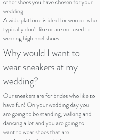
other shoes you have chosen for your
wedding
A wide platform is ideal for woman who
typically don’t like or are not used to
wearing high heel shoes
Why would I want to
wear sneakers at my
wedding?
Our sneakers are for brides who like to
have fun! On your wedding day you
are going to be standing, walking and
dancing a lot and you are going to
want to wear shoes that are