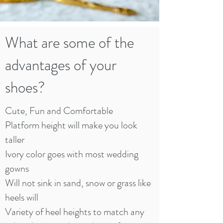
What are some of the
advantages of your
shoes?
Cute, Fun and Comfortable
Platform height will make you look
taller
Ivory color goes with most wedding
gowns
Will not sink in sand, snow or grass like
heels will
Variety of heel heights to match any